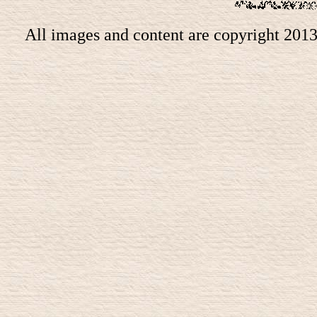
All images and content are copyright 201