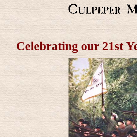
Celebrating our 21st Y