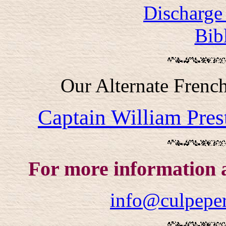
Discharge 
Bib
Our Alternate Frenc
Captain William Pre
For more information 
info@culpeper