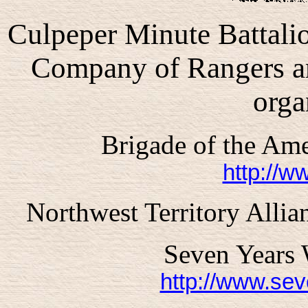
Culpeper
Minute Battalio
Company of Rangers ar
orga
Brigade of the Am
http://w
Northwest Territory All
Seven Years 
http://www.se