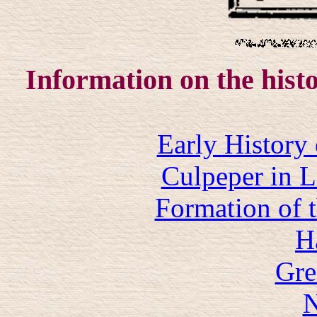
Information on the histo
Early History
Culpeper in 
Formation of 
H
Gre
N