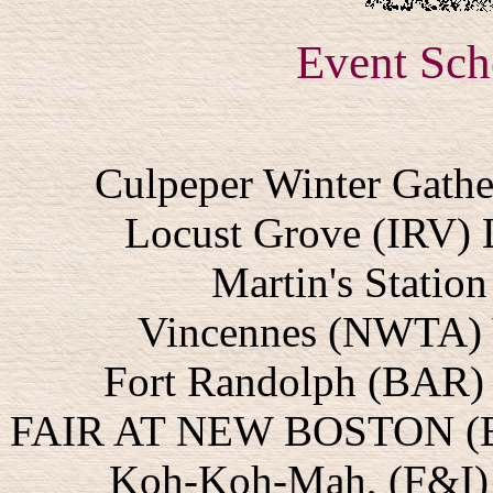
Event Sch
Culpeper Winter Gathe
Locust Grove (IRV) 
Martin's Statio
Vincennes (NWTA) 
Fort Randolph (BAR) 
FAIR AT NEW BOSTON (BA
Koh-Koh-Mah, (F&I) R