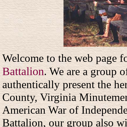
Welcome to the web page f
Battalion
. We are a group o
authentically present the he
County, Virginia Minutemen 
American War of Independen
Battalion, our group also wi