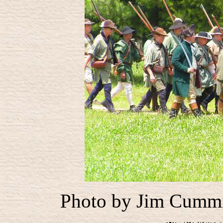
Photo by Jim Cummin