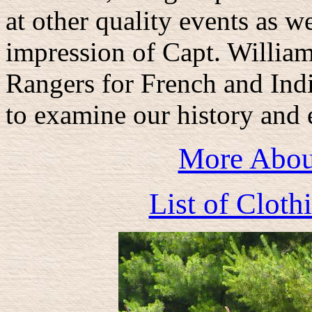
at other quality events as we
impression of Capt. Willia
Rangers for French and Indi
to examine our history and 
More Abou
List of Clot