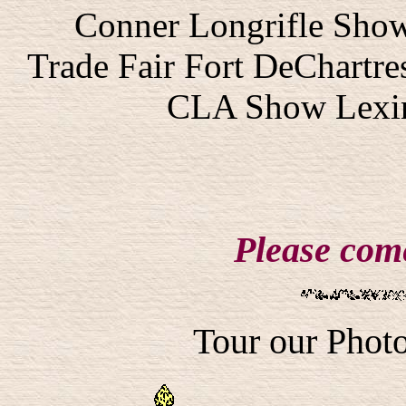
Conner Longrifle Show
Trade Fair Fort DeChartres
CLA Show Lexin
Please come
Tour our Photo