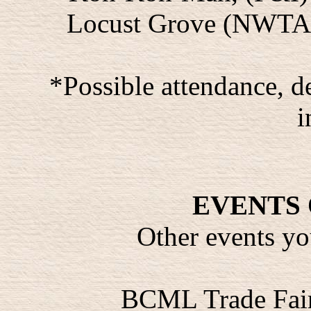
Locust Grove (NWTA) 
*Possible attendance, 
i
EVENTS 
Other events yo
BCML Trade Fair,